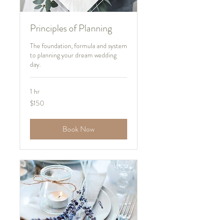
Principles of Planning
The foundation, formula and system
to planning your dream wedding
day.
1 hr
150
$150
US
dollars
Book Now