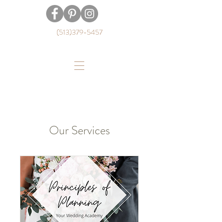
(513)379-5457
Our Services