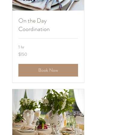
On the Day
Coordination
1 hr
150
$150
US
dollars
Book Now