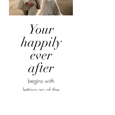
Your
happily
ever
after
begins with
letting go of the
details and
enjoying every